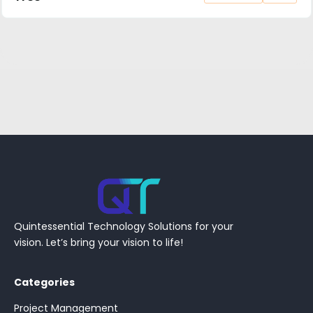
Quintessential Technology Solutions for your
vision. Let’s bring your vision to life!
Categories
Project Management