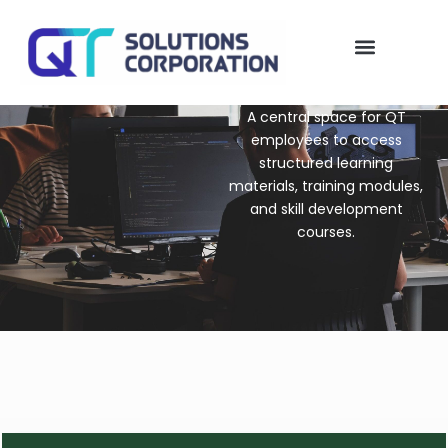
Skip
to
content
QT Solutions
My account
A central space for QT
employees to access
structured learning
materials, training modules,
and skill development
courses.