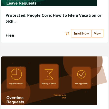
Protected: People Core: How to File a Vacation or
Sick...
Enroll Now
View
Free