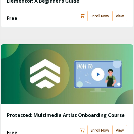
Elementor: A Beginner’s Guide
Enroll Now
View
Free
Protected: Multimedia Artist Onboarding Course
Enroll Now
View
Free