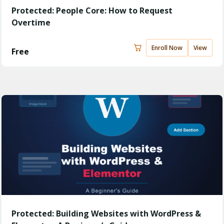
Protected: People Core: How to Request
Overtime
Enroll Now
View
Free
Protected: Building Websites with WordPress &