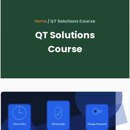
Home
/ QT Solutions Course
QT Solutions
Course