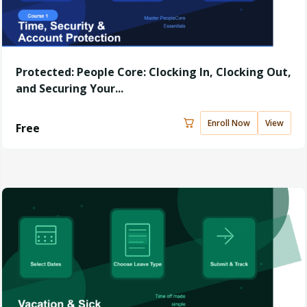
Protected: People Core: Clocking In, Clocking Out,
and Securing Your...
Enroll Now
View
Free