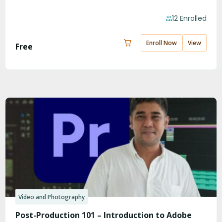
12 Enrolled
Enroll Now
View
Free
Video and Photography
Post-Production 101 – Introduction to Adobe