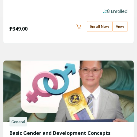
8 Enrolled
Enroll Now
View
₱
349.00
General
Basic Gender and Development Concepts