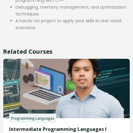
programming with C++
Debugging, memory management, and optimization
techniques
A hands-on project to apply your skills in real-world
scenarios
Related Courses
Programming Languages
Intermediate Programming Languages I