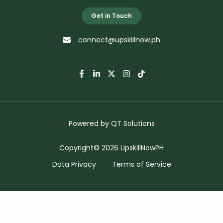
Get in Touch
connect@upskillnow.ph
Powered by
QT Solutions
Copyright© 2026 UpskillNowPH
Data Privacy
Terms of Service