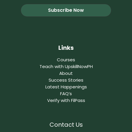
Links
Courses
Teach with UpskillNowPH
About
Success Stories
Latest Happenings
FAQ’s
Verify with FilPass
Contact Us