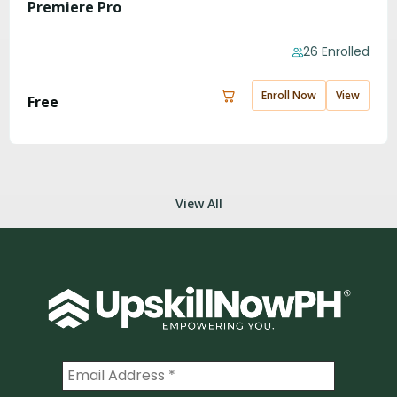
Premiere Pro
26 Enrolled
Enroll Now
View
Free
View All