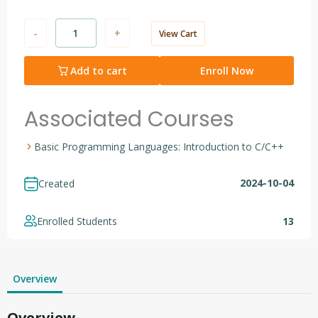
-
+
View Cart
Add to cart
Enroll Now
Associated Courses
Basic Programming Languages: Introduction to C/C++
2024-10-04
Created
Enrolled Students
13
Overview
Overview