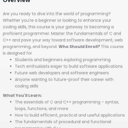
Are you ready to dive into the world of programming?
Whether you're a beginner or looking to enhance your
coding skills, this course is your gateway to becoming a
proficient programmer. Master the fundamentals of C and
C++ and pave your way toward software development, web
programming, and beyond.
Who Should Enroll?
This course
is designed for
Students and beginners exploring programming
Tech enthusiasts eager to build software applications
Future web developers and software engineers
Anyone wanting to future-proof their career with
coding skills
What You'll Learn:
The essentials of C and C++ programming – syntax,
loops, functions, and more
How to build efficient, practical and useful applications
The fundamentals of procedural and functional