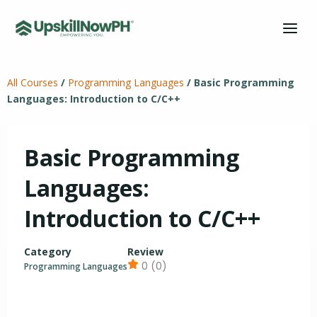
Skip
to
content
All Courses
/
Programming Languages
/
Basic Programming
Languages: Introduction to C/C++
Basic Programming
Languages:
Introduction to C/C++
Category
Review
0 (0)
Programming Languages