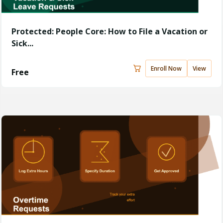
Protected: People Core: How to File a Vacation or
Sick...
Enroll Now
View
Free