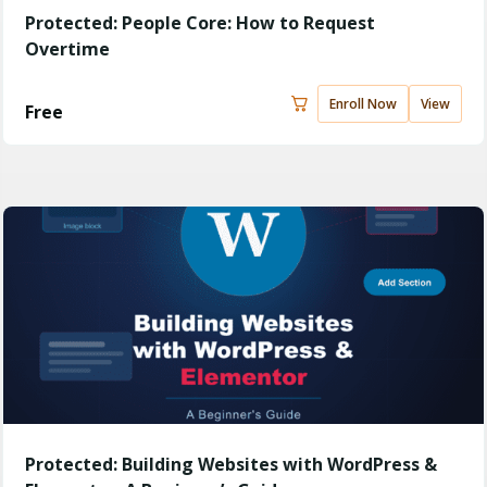
Protected: People Core: How to Request
Overtime
Enroll Now
View
Free
Protected: Building Websites with WordPress &