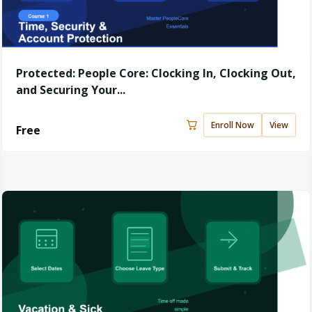
Protected: People Core: Clocking In, Clocking Out,
and Securing Your...
Enroll Now
View
Free