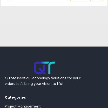
Quintessential Technology Solutions for your
vision. Let’s bring your vision to life!
Categories
Project Management