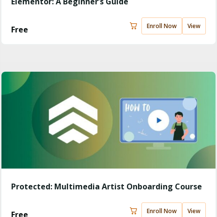
Elementor: A Beginner’s Guide
Enroll Now
View
Free
Protected: Multimedia Artist Onboarding Course
Enroll Now
View
Free