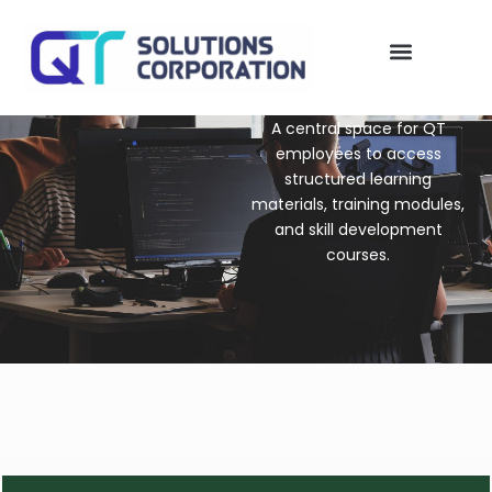
Skip
to
content
QT Solutions
My account
A central space for QT
employees to access
structured learning
materials, training modules,
and skill development
courses.