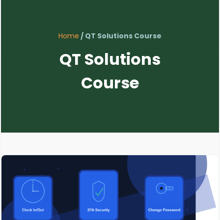
Home
/ QT Solutions Course
QT Solutions
Course