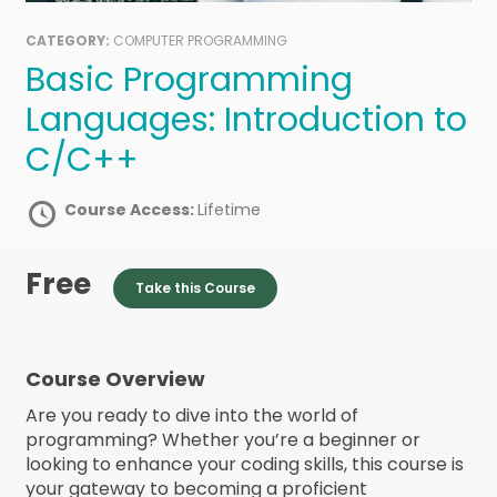
CATEGORY:
COMPUTER PROGRAMMING
Basic Programming
Languages: Introduction to
C/C++
Course Access:
Lifetime
Free
Take this Course
Course Overview
Are you ready to dive into the world of
programming? Whether you’re a beginner or
looking to enhance your coding skills, this course is
your gateway to becoming a proficient