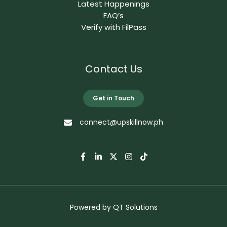
Latest Happenings
FAQ’s
Verify with FilPass
Contact Us
Get in Touch
connect@upskillnow.ph
Powered by
QT Solutions