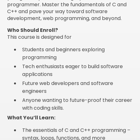
programmer. Master the fundamentals of C and
C++ and pave your way toward software
development, web programming, and beyond.
Who Should Enroll?
This course is designed for
Students and beginners exploring
programming
Tech enthusiasts eager to build software
applications
Future web developers and software
engineers
Anyone wanting to future-proof their career
with coding skills.
What You’ll Learn:
The essentials of C and C++ programming –
syntax, loops, functions, and more