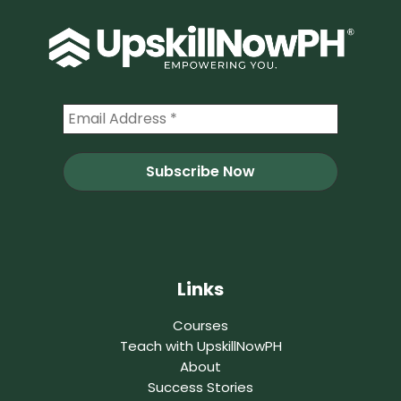
Links
Courses
Teach with UpskillNowPH
About
Success Stories