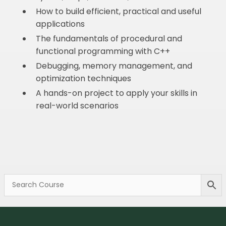
How to build efficient, practical and useful
applications
The fundamentals of procedural and
functional programming with C++
Debugging, memory management, and
optimization techniques
A hands-on project to apply your skills in
real-world scenarios