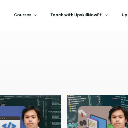
Courses
Teach with UpskillNowPH
Up