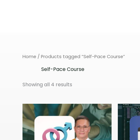
Skip
to
content
Home
/ Products tagged “Self-Pace Course”
Self-Pace Course
Showing all 4 results