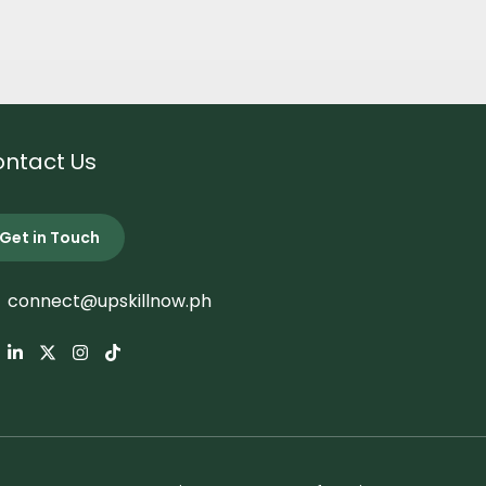
ntact Us
Get in Touch
connect@upskillnow.ph