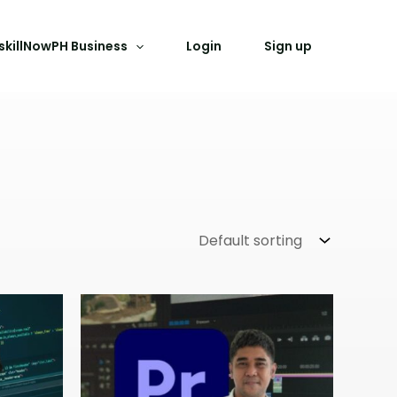
skillNowPH Business
Login
Sign up