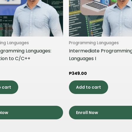
ing Languages
Programming Languages
ogramming Languages:
Intermediate Programmin
tion to C/C++
Languages I
₱
349.00
 cart
Add to cart
 Now
Enroll Now