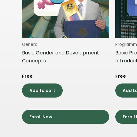
General
Programm
Basic Gender and Development
Basic Pr
Concepts
Introduc
Free
Free
Add to cart
Add to
Enroll Now
Enroll