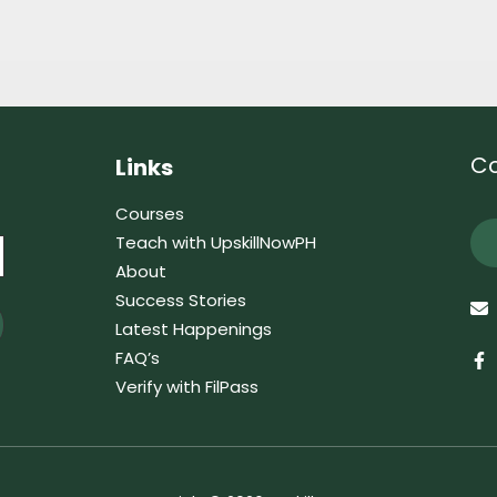
Co
Links
Courses
Teach with UpskillNowPH
About
Success Stories
Latest Happenings
FAQ’s
Verify with FilPass