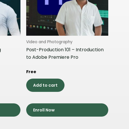
Video and Photography
g
Post-Production 101 – Introduction
to Adobe Premiere Pro
Free
Add to cart
Enroll Now