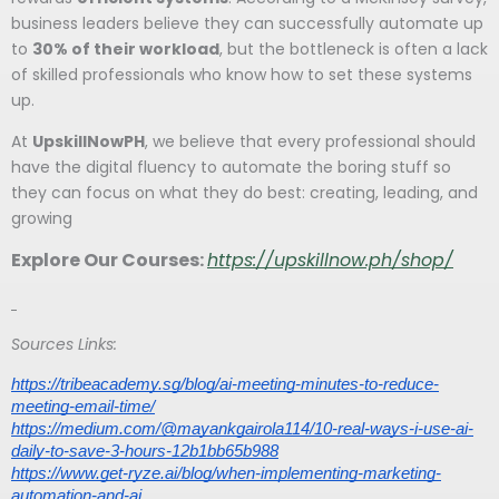
business leaders believe they can successfully automate up
to
30% of their workload
, but the bottleneck is often a lack
of skilled professionals who know how to set these systems
up.
At
UpskillNowPH
, we believe that every professional should
have the digital fluency to automate the boring stuff so
they can focus on what they do best: creating, leading, and
growing
Explore Our Courses:
https://upskillnow.ph/shop/
Sources Links:
https://tribeacademy.sg/blog/ai-meeting-minutes-to-reduce-
meeting-email-time/
https://medium.com/@mayankgairola114/10-real-ways-i-use-ai-
daily-to-save-3-hours-12b1bb65b988
https://www.get-ryze.ai/blog/when-implementing-marketing-
automation-and-ai