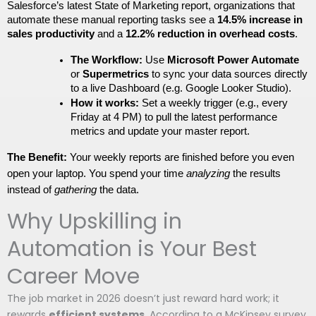
Salesforce’s latest State of Marketing report, organizations that 
automate these manual reporting tasks see a 
14.5% increase in 
sales productivity
 and a 
12.2% reduction in overhead costs
. 
The Workflow:
 Use 
Microsoft Power Automate
or 
Supermetrics
 to sync your data sources directly 
to a live Dashboard (e.g. Google Looker Studio).
How it works:
 Set a weekly trigger (e.g., every 
Friday at 4 PM) to pull the latest performance 
metrics and update your master report.
The Benefit:
 Your weekly reports are finished before you even 
open your laptop. You spend your time 
analyzing
 the results 
instead of 
gathering
 the data.
Why Upskilling in
Automation is Your Best
Career Move
The job market in 2026 doesn’t just reward hard work; it
rewards
efficient systems
. According to a McKinsey survey,