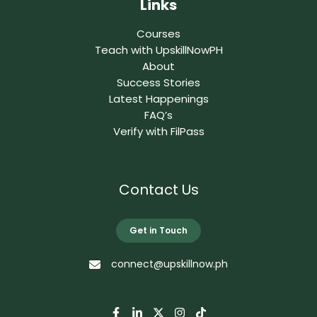
Links
Courses
Teach with UpskillNowPH
About
Success Stories
Latest Happenings
FAQ’s
Verify with FilPass
Contact Us
Get in Touch
connect@upskillnow.ph