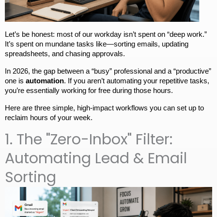
Let’s be honest: most of our workday isn’t spent on “deep work.” 
It’s spent on mundane tasks like—sorting emails, updating 
spreadsheets, and chasing approvals.
In 2026, the gap between a “busy” professional and a “productive” 
one is 
automation
. If you aren’t automating your repetitive tasks, 
you’re essentially working for free during those hours.
Here are three simple, high-impact workflows you can set up to 
reclaim hours of your week.
1. The "Zero-Inbox" Filter:
Automating Lead & Email
Sorting