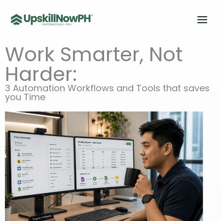
Skip
to
content
Work Smarter, Not
Harder:
3 Automation Workflows and Tools that saves
you Time