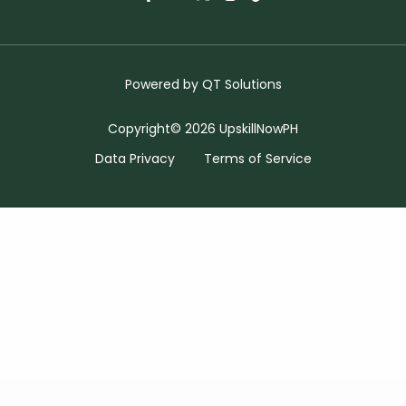
Powered by
QT Solutions
Copyright© 2026 UpskillNowPH
Data Privacy
Terms of Service