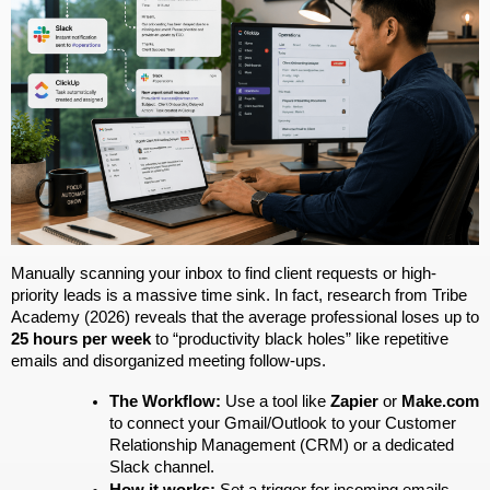
Manually scanning your inbox to find client requests or high-
priority leads is a massive time sink. In fact, research from Tribe 
Academy (2026) reveals that the average professional loses up to 
25 hours per week
 to “productivity black holes” like repetitive 
emails and disorganized meeting follow-ups.
The Workflow:
 Use a tool like 
Zapier
 or 
Make.com
to connect your Gmail/Outlook to your Customer 
Relationship Management (CRM) or a dedicated 
Slack channel.
How it works:
 Set a trigger for incoming emails 