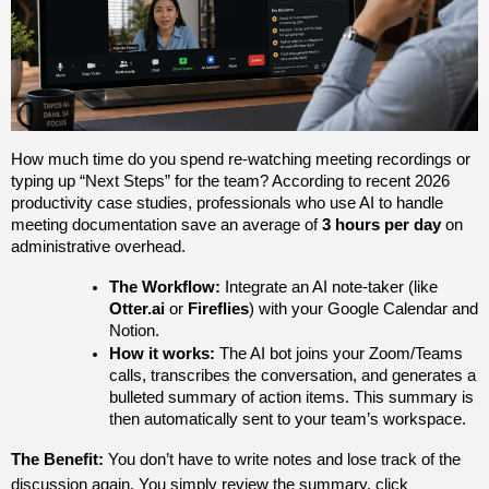
How much time do you spend re-watching meeting recordings or 
typing up “Next Steps” for the team? According to recent 2026 
productivity case studies, professionals who use AI to handle 
meeting documentation save an average of 
3 hours per day
 on 
administrative overhead. 
The Workflow:
 Integrate an AI note-taker (like 
Otter.ai
 or 
Fireflies
) with your Google Calendar and 
Notion.
How it works:
 The AI bot joins your Zoom/Teams 
calls, transcribes the conversation, and generates a 
bulleted summary of action items. This summary is 
then automatically sent to your team’s workspace.
The Benefit:
 You don’t have to write notes and lose track of the 
discussion again. You simply review the summary, click 