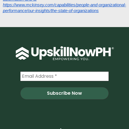
https://www.mckinsey.com/capabilities/people-and-organizational-
performance/our-insights/the-state-of-organizations