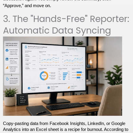
“Approve,” and move on.
3. The "Hands-Free" Reporter:
Automatic Data Syncing
Copy-pasting data from Facebook Insights, LinkedIn, or Google 
Analytics into an Excel sheet is a recipe for burnout. According to 