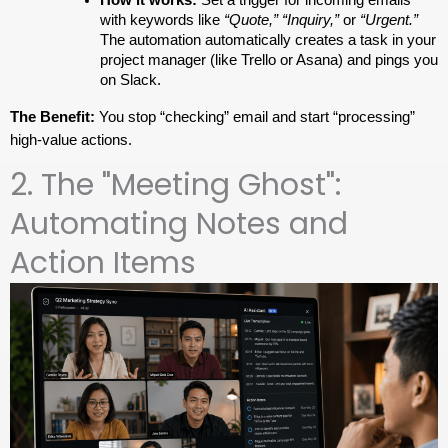
with keywords like 
“Quote,” “Inquiry,”
 or 
“Urgent.”
The automation automatically creates a task in your 
project manager (like Trello or Asana) and pings you 
on Slack.
The Benefit:
 You stop “checking” email and start “processing” 
high-value actions.
2. The "Meeting Ghost":
Automating Notes and
Action Items