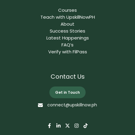
Courses
Teach with UpskillNowPH
About
Success Stories
Latest Happenings
FAQ’s
Verify with FilPass
Contact Us
Get in Touch
connect@upskillnow.ph