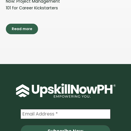
Now: Project Management
101 for Career Kickstarters
Read more