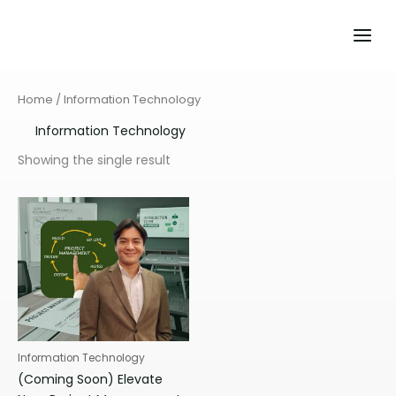
Skip
to
content
Home
/ Information Technology
Information Technology
Showing the single result
Information Technology
(Coming Soon) Elevate