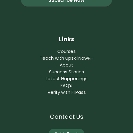
Links
Courses
Teach with UpskillNowPH
About
Success Stories
Latest Happenings
FAQ’s
Verify with FilPass
Contact Us