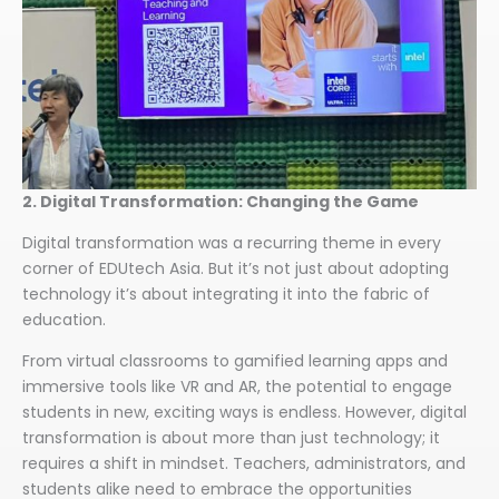
2. Digital Transformation: Changing the Game
Digital transformation was a recurring theme in every
corner of EDUtech Asia. But it’s not just about adopting
technology it’s about integrating it into the fabric of
education.
From virtual classrooms to gamified learning apps and
immersive tools like VR and AR, the potential to engage
students in new, exciting ways is endless. However, digital
transformation is about more than just technology; it
requires a shift in mindset. Teachers, administrators, and
students alike need to embrace the opportunities