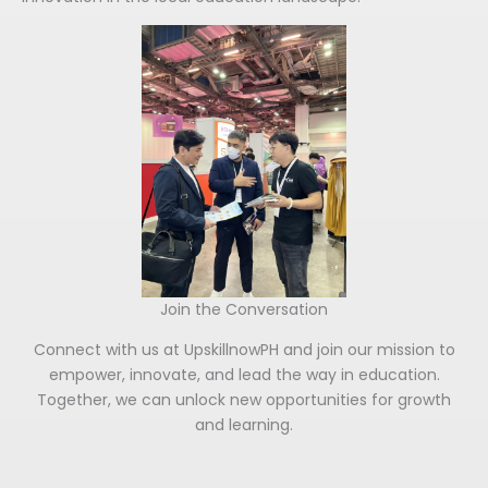
Join the Conversation
Connect with us at UpskillnowPH and join our mission to
empower, innovate, and lead the way in education.
Together, we can unlock new opportunities for growth
and learning.