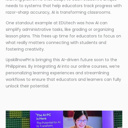
needs to systems that help educators track progress with
razor-sharp accuracy, AI is transforming classrooms.
One standout example at EDUtech was how AI can
simplify administrative tasks, like grading or organizing
lesson plans. This frees up time for educators to focus on
what really matters connecting with students and
fostering creativity.
UpskillnowPH is bringing this AI-driven future soon to the
Philippines. By integrating AI into our online courses, we’re
personalizing learning experiences and streamlining
workflows to ensure that educators and learners can fully
unlock their potential.