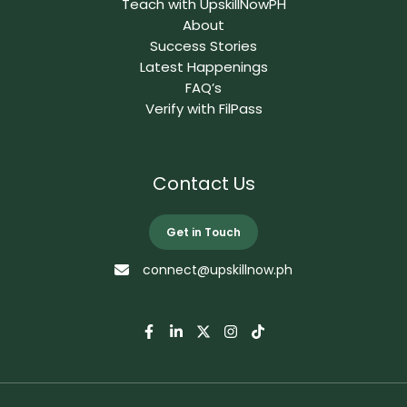
Teach with UpskillNowPH
About
Success Stories
Latest Happenings
FAQ’s
Verify with FilPass
Contact Us
Get in Touch
connect@upskillnow.ph