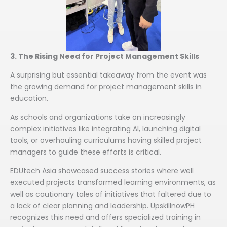
3. The Rising Need for Project Management Skills
A surprising but essential takeaway from the event was
the growing demand for project management skills in
education.
As schools and organizations take on increasingly
complex initiatives like integrating AI, launching digital
tools, or overhauling curriculums having skilled project
managers to guide these efforts is critical.
EDUtech Asia showcased success stories where well
executed projects transformed learning environments, as
well as cautionary tales of initiatives that faltered due to
a lack of clear planning and leadership. UpskillnowPH
recognizes this need and offers specialized training in