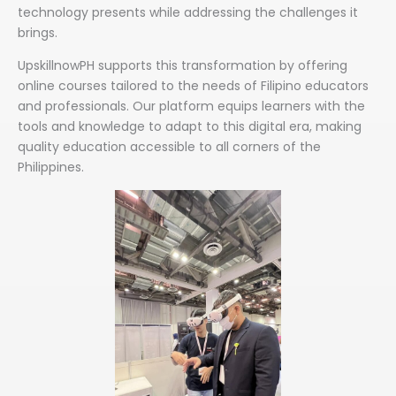
technology presents while addressing the challenges it
brings.
UpskillnowPH supports this transformation by offering
online courses tailored to the needs of Filipino educators
and professionals. Our platform equips learners with the
tools and knowledge to adapt to this digital era, making
quality education accessible to all corners of the
Philippines.