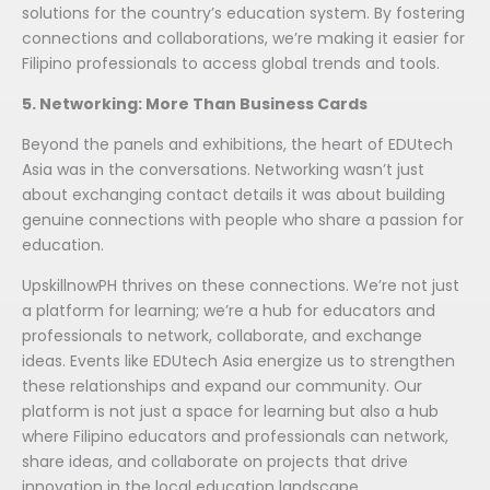
solutions for the country’s education system. By fostering
connections and collaborations, we’re making it easier for
Filipino professionals to access global trends and tools.
5. Networking: More Than Business Cards
Beyond the panels and exhibitions, the heart of EDUtech
Asia was in the conversations. Networking wasn’t just
about exchanging contact details it was about building
genuine connections with people who share a passion for
education.
UpskillnowPH thrives on these connections. We’re not just
a platform for learning; we’re a hub for educators and
professionals to network, collaborate, and exchange
ideas. Events like EDUtech Asia energize us to strengthen
these relationships and expand our community. Our
platform is not just a space for learning but also a hub
where Filipino educators and professionals can network,
share ideas, and collaborate on projects that drive
innovation in the local education landscape.