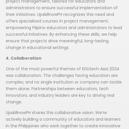
project management, tailored for educators and
administrators to ensure successful implementation of
their initiatives. UpskillnowPH recognizes this need and
offers specialized courses in project management,
empowering Filipino educators and administrators to lead
successful initiatives. By enhancing these skills, we help
ensure that projects drive meaningful, long-lasting
change in educational settings.
4. Collaboration
One of the most powerful themes of EDUtech Asia 2024
was collaboration. The challenges facing education are
complex, and no single institution or company can tackle
them alone. Partnerships between educators, tech
innovators, and industry leaders are key to driving real
change.
UpskillnowPH shares this collaborative vision. We’re
actively building a community of educators and learners
in the Philippines who work together to create innovative