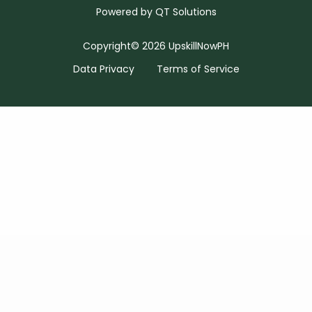
Powered by
QT Solutions
Copyright© 2026 UpskillNowPH
Data Privacy
Terms of Service