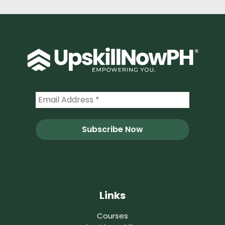
Links
Courses