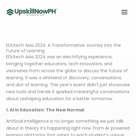
Skip
to
content
EDUtech Asia 2024: A Transformative Journey into the
Future of Learning
EDUtech Asia 2024 was an electrifying experience,
bringing together educators, tech innovators, and
visionaries from across the globe to discuss the future of
learning. It was a whirlwind of discovery, conversations,
and alot of learning. This year’s event didn’t just showcase
new tools and trends it sparked meaningful conversations
about reshaping education for a better tomorrow.
1. AI in Education: The New Normal
Artificial Intelligence is no longer something we just talk
about in theory it’s happening right now. From AI-powered
learning platforms that adapt to each student’s unique