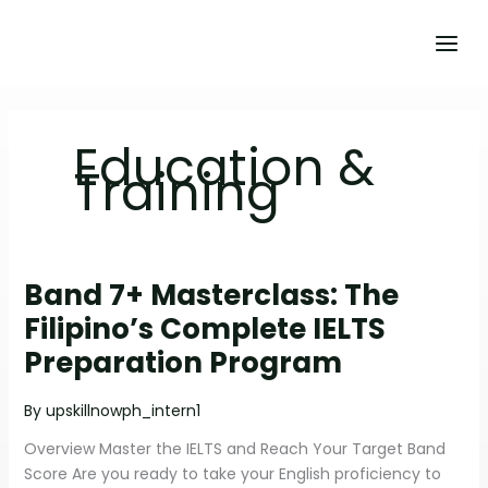
Skip
to
content
Education &
Training
Band 7+ Masterclass: The
BAND
7+
Filipino’s Complete IELTS
MASTERCLASS:
Preparation Program
THE
FILIPINO’S
By
upskillnowph_intern1
COMPLETE
IELTS
Overview Master the IELTS and Reach Your Target Band
PREPARATION
Score Are you ready to take your English proficiency to