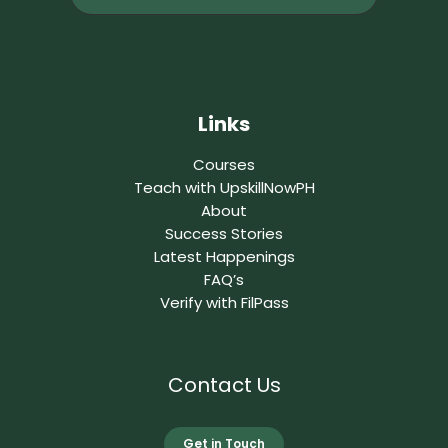
Links
Courses
Teach with UpskillNowPH
About
Success Stories
Latest Happenings
FAQ’s
Verify with FilPass
Contact Us
Get in Touch