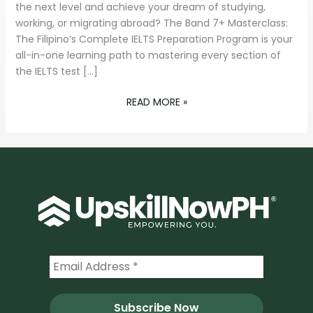
PROGRAM
the next level and achieve your dream of studying,
working, or migrating abroad? The Band 7+ Masterclass:
The Filipino’s Complete IELTS Preparation Program is your
all-in-one learning path to mastering every section of
the IELTS test […]
READ MORE »