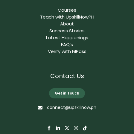
Courses
Teach with UpskillNowPH
About
Success Stories
Latest Happenings
FAQ’s
Verify with FilPass
Contact Us
Get in Touch
connect@upskillnow.ph