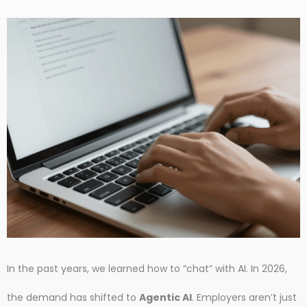
In the past years, we learned how to “chat” with AI. In 2026,
the demand has shifted to
Agentic AI
. Employers aren’t just