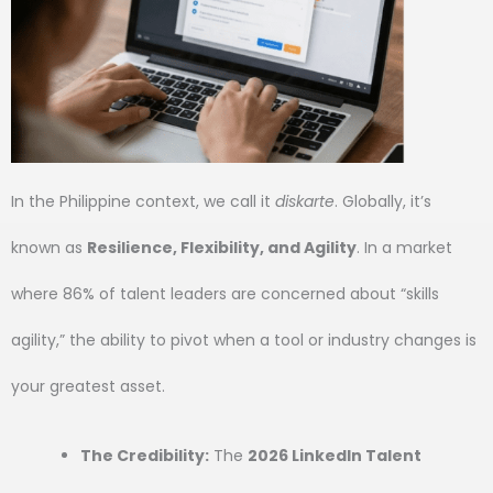
In the Philippine context, we call it
diskarte
. Globally, it’s
known as
Resilience, Flexibility, and Agility
. In a market
where 86% of talent leaders are concerned about “skills
agility,” the ability to pivot when a tool or industry changes is
your greatest asset.
The Credibility:
The
2026 LinkedIn Talent