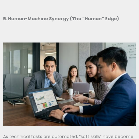
5. Human-Machine Synergy (The “Human” Edge)
As technical tasks are automated, “soft skills” have become