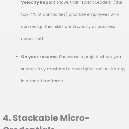
Velocity Report
shows that “Talent Leaders” (the
top 14% of companies) prioritize employees who
can realign their skills continuously as business
needs shift.
On your resume:
Showcase a project where you
successfully mastered a new digital tool or strategy
in a short timeframe.
4. Stackable Micro-