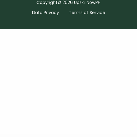
Copyright© 2026 UpskillNowPH
Data Privacy
Terms of Service