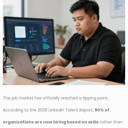
The job market has officially reached a tipping point.
According to the 2026 LinkedIn Talent Report,
90% of
organizations are now hiring based on skills
rather than