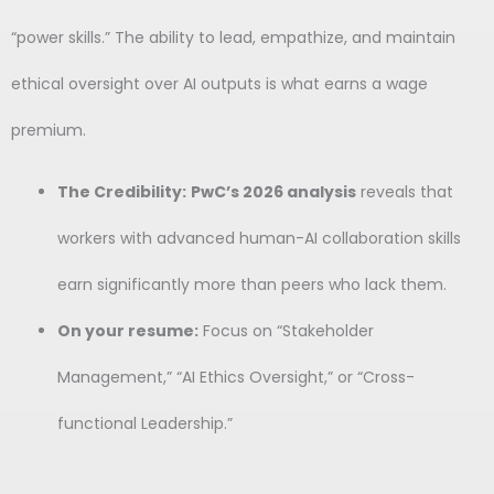
“power skills.” The ability to lead, empathize, and maintain
ethical oversight over AI outputs is what earns a wage
premium.
The Credibility:
PwC’s 2026 analysis
reveals that
workers with advanced human-AI collaboration skills
earn significantly more than peers who lack them.
On your resume:
Focus on “Stakeholder
Management,” “AI Ethics Oversight,” or “Cross-
functional Leadership.”