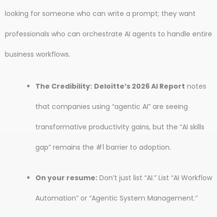
looking for someone who can write a prompt; they want
professionals who can orchestrate AI agents to handle entire
business workflows.
The Credibility:
Deloitte’s 2026 AI Report
notes
that companies using “agentic AI” are seeing
transformative productivity gains, but the “AI skills
gap” remains the #1 barrier to adoption.
On your resume:
Don’t just list “AI.” List “AI Workflow
Automation” or “Agentic System Management.”