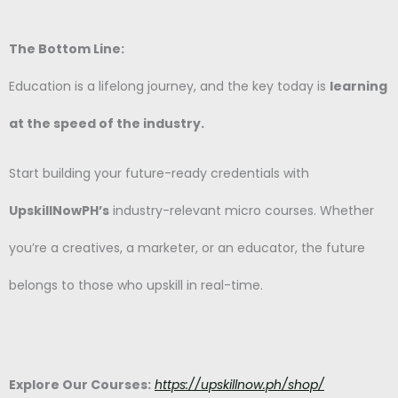
The Bottom Line:
Education is a lifelong journey, and the key today is
learning
at the speed of the industry.
Start building your future-ready credentials with
UpskillNowPH’s
industry-relevant micro courses. Whether
you’re a creatives, a marketer, or an educator, the future
belongs to those who upskill in real-time.
Explore Our Courses:
https://upskillnow.ph/shop/