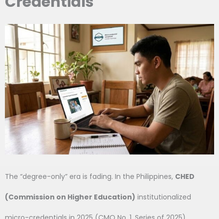
Credentials
The “degree-only” era is fading. In the Philippines,
CHED
(Commission on Higher Education)
institutionalized
micro-credentials in 2025 (CMO No. 1, Series of 2025),