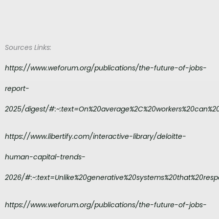
Sources Links:
https://www.weforum.org/publications/the-future-of-jobs-
report-
2025/digest/#:~:text=On%20average%2C%20workers%20can%2
https://www.libertify.com/interactive-library/deloitte-
human-capital-trends-
2026/#:~:text=Unlike%20generative%20systems%20that%20resp
https://www.weforum.org/publications/the-future-of-jobs-