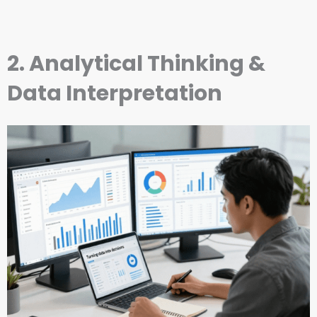
2. Analytical Thinking &
Data Interpretation