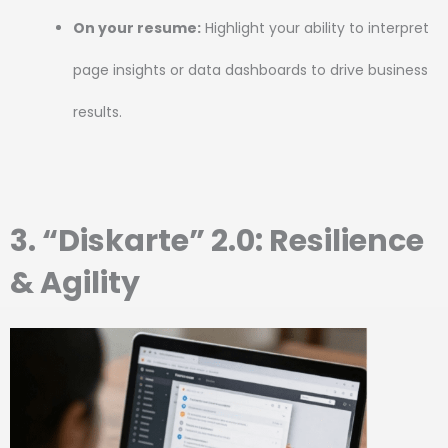
On your resume:
Highlight your ability to interpret
page insights or data dashboards to drive business
results.
3. “Diskarte” 2.0: Resilience
& Agility