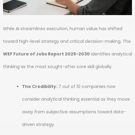
While AI streamlines execution, human value has shifted
toward high-level strategy and critical decision-making. The
WEF Future of Jobs Report 2025-2030
identifies analytical
thinking as the most sought-after core skill globally.
The Credibility:
7 out of 10 companies now
consider analytical thinking essential as they move
away from subjective assumptions toward data-
driven strategy.