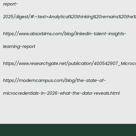
report-
2025/digest/#:~:text=Analytical%20thinking%20remains%20the
https://www.absorblms.com/blog/linkedin-talent-insights-
learning-report
https://www.researchgate.net/publication/400542907_Microc
https://moderncampus.com/blog/the-state-of-
microcredentials-in-2026-what-the-data-reveals.html