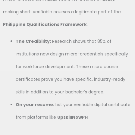
making short, verifiable courses a legitimate part of the
Philippine Qualifications Framework
.
The Credibility:
Research shows that 85% of
institutions now design micro-credentials specifically
for workforce development. These micro course
certificates prove you have specific, industry-ready
skills in addition to your bachelor’s degree.
On your resume:
List your verifiable digital certificate
from platforms like
UpskillNowPH
.