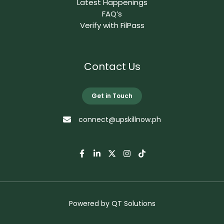
Latest Happenings
FAQ’s
Verify with FilPass
Contact Us
Get in Touch
connect@upskillnow.ph
Powered by
QT Solutions