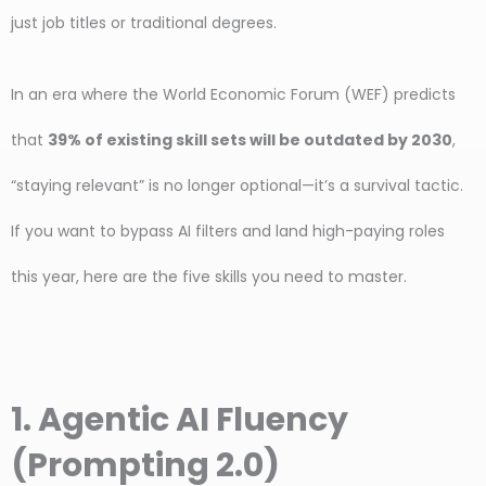
just job titles or traditional degrees.
In an era where the World Economic Forum (WEF) predicts
that
39% of existing skill sets will be outdated by 2030
,
“staying relevant” is no longer optional—it’s a survival tactic.
If you want to bypass AI filters and land high-paying roles
this year, here are the five skills you need to master.
1. Agentic AI Fluency
(Prompting 2.0)