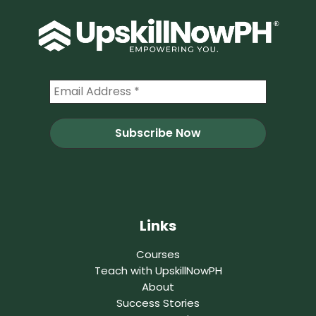
Links
Courses
Teach with UpskillNowPH
About
Success Stories