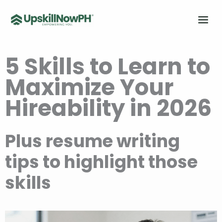
Skip
to
content
5 Ski
lls to
Learn to
Maximize Y
our
Hire
ability in 20
26
Plus
resume writi
ng
tips to highlig
ht those
skills