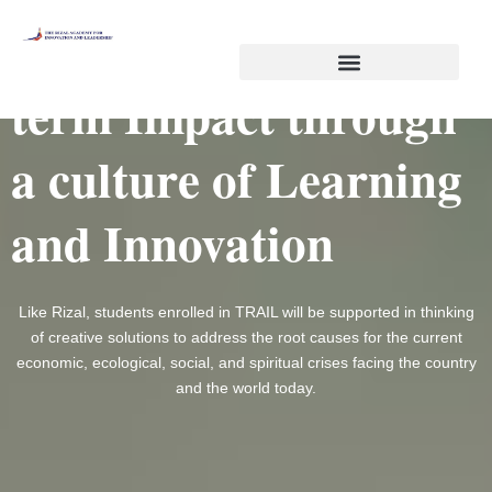
Skip
Co-creating Long-
to
content
term Impact through
a culture of Learning
and Innovation
Like Rizal, students enrolled in TRAIL will be supported in thinking
of creative solutions to address the root causes for the current
economic, ecological, social, and spiritual crises facing the country
and the world today.